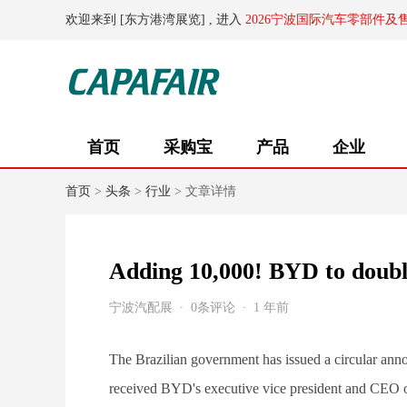
欢迎来到 [东方港湾展览] , 进入
2026宁波国际汽车零部件及
首页
采购宝
产品
企业
首页
>
头条
>
行业
> 文章详情
Adding 10,000! BYD to double
宁波汽配展
0条评论
1 年前
The Brazilian government has issued a circular annou
received BYD's executive vice president and CEO of 