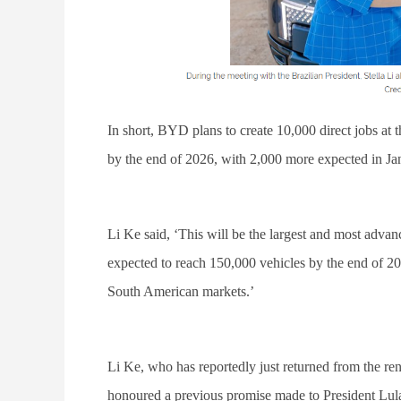
In short, BYD plans to create 10,000 direct jobs at
by the end of 2026, with 2,000 more expected in Ja
Li Ke said, ‘This will be the largest and most advanc
expected to reach 150,000 vehicles by the end of 20
South American markets.’
Li Ke, who has reportedly just returned from the ren
honoured a previous promise made to President Lula t