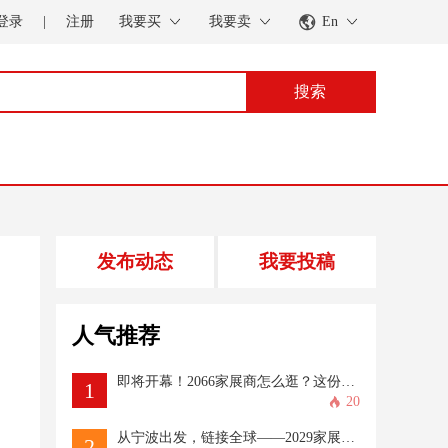
登录
|
注册
我要买
我要卖
En
搜索
发布动态
我要投稿
人气推荐
即将开幕！2066家展商怎么逛？这份攻略一定存好→
1
20
从宁波出发，链接全球——2029家展商、超100国买家共赴CAPAFAIR“出海之约”
2