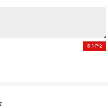
发布评论
南