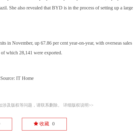
l. She also revealed that BYD is in the process of setting up a large 
ts in November, up 67.86 per cent year-on-year, with overseas sales 
, of which 28,141 were exported.
Source: IT Home
如涉及版权等问题，请联系删除。
详细版权说明>>
0
收藏
0