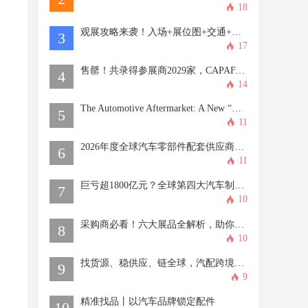
18
观展攻略来袭！入场+展位图+交通+专属福利...一文全掌握→
3
17
售罄！共录得参展商2029家，CAPAFAIR2026再创新高！
4
14
The Automotive Aftermarket: A New “Blue Ocean” of Opportunities
5
11
2026年度全球汽车零部件配套供应商百强榜
6
11
巨亏超1800亿元？全球第四大汽车制造商，股价巨震！
7
10
采购商必看！六大展品全解析，助你精准找品！
8
10
找货源、稳供应、链全球，汽配跨境人解锁CAPAFAIR新商机！
9
9
精准找品丨以汽车品牌锁定配件
10