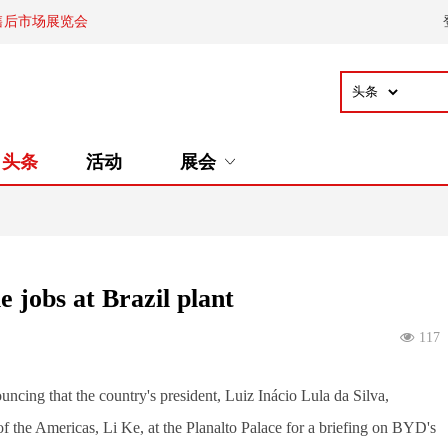
售后市场展览会
头条
活动
展会
 jobs at Brazil plant
117
ncing that the country's president, Luiz Inácio Lula da Silva, 
the Americas, Li Ke, at the Planalto Palace for a briefing on BYD's 