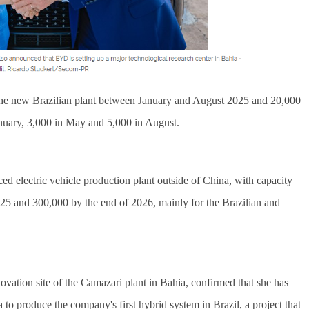
 the new Brazilian plant between January and August 2025 and 20,000 
nuary, 3,000 in May and 5,000 in August.
ed electric vehicle production plant outside of China, with capacity 
25 and 300,000 by the end of 2026, mainly for the Brazilian and 
ovation site of the Camazari plant in Bahia, confirmed that she has 
o produce the company's first hybrid system in Brazil, a project that 