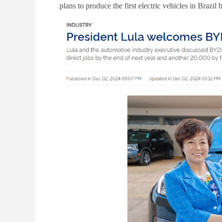
plans to produce the first electric vehicles in Brazi