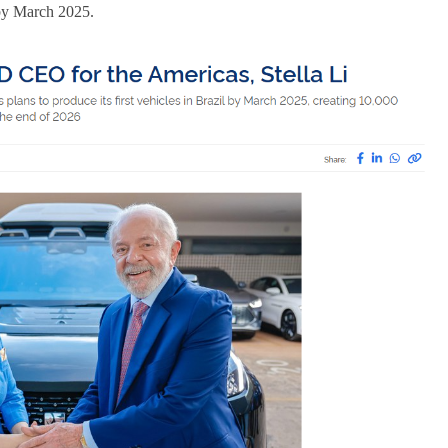
l by March 2025.