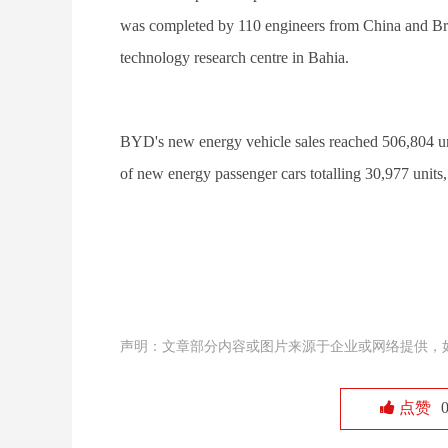
was completed by 110 engineers from China and Brazi
technology research centre in Bahia.
BYD's new energy vehicle sales reached 506,804 uni
of new energy passenger cars totalling 30,977 units
声明：文章部分内容或图片来源于企业或网络提供，
点赞