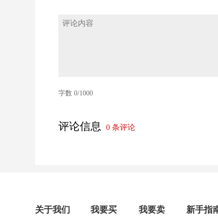
字数
0
/1000
评论信息
0
条评论
关于我们
我要买
我要卖
新手指