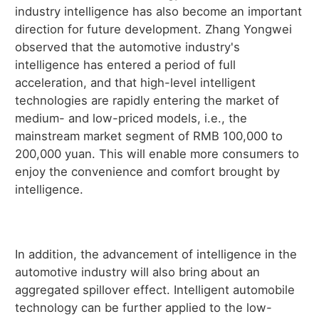
industry intelligence has also become an important
direction for future development. Zhang Yongwei
observed that the automotive industry's
intelligence has entered a period of full
acceleration, and that high-level intelligent
technologies are rapidly entering the market of
medium- and low-priced models, i.e., the
mainstream market segment of RMB 100,000 to
200,000 yuan. This will enable more consumers to
enjoy the convenience and comfort brought by
intelligence.
In addition, the advancement of intelligence in the
automotive industry will also bring about an
aggregated spillover effect. Intelligent automobile
technology can be further applied to the low-