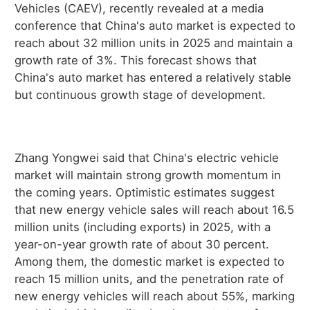
Vehicles (CAEV), recently revealed at a media
conference that China's auto market is expected to
reach about 32 million units in 2025 and maintain a
growth rate of 3%. This forecast shows that
China's auto market has entered a relatively stable
but continuous growth stage of development.
Zhang Yongwei said that China's electric vehicle
market will maintain strong growth momentum in
the coming years. Optimistic estimates suggest
that new energy vehicle sales will reach about 16.5
million units (including exports) in 2025, with a
year-on-year growth rate of about 30 percent.
Among them, the domestic market is expected to
reach 15 million units, and the penetration rate of
new energy vehicles will reach about 55%, marking