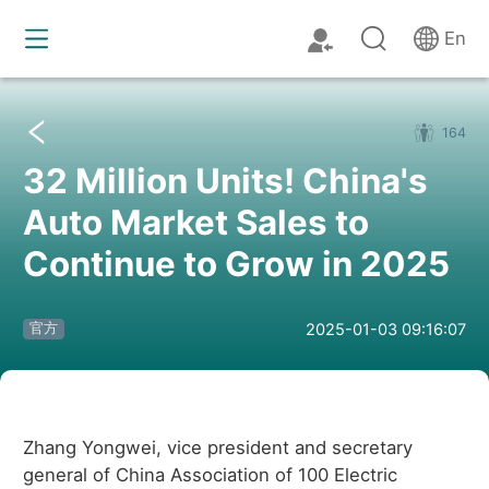
En
164
32 Million Units! China's
Auto Market Sales to
Continue to Grow in 2025
2025-01-03 09:16:07
官方
Zhang Yongwei, vice president and secretary
general of China Association of 100 Electric