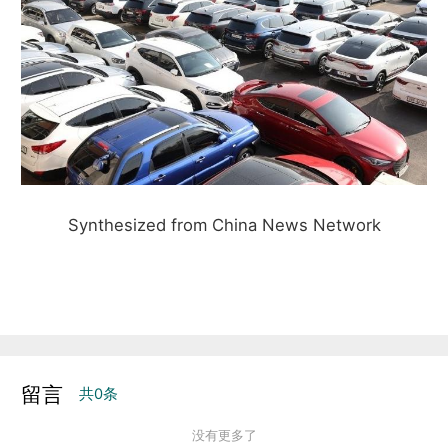
Synthesized from China News Network
留言
共
0
条
没有更多了