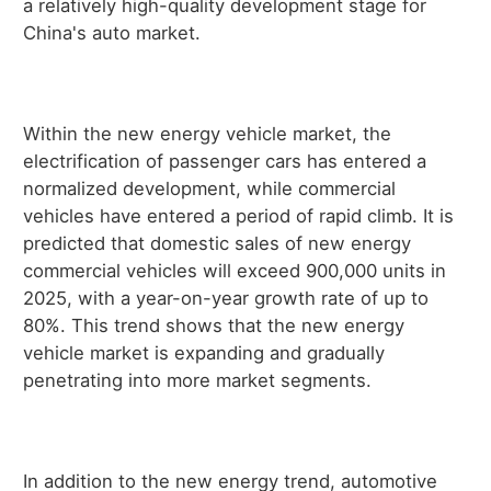
a relatively high-quality development stage for
China's auto market.
Within the new energy vehicle market, the
electrification of passenger cars has entered a
normalized development, while commercial
vehicles have entered a period of rapid climb. It is
predicted that domestic sales of new energy
commercial vehicles will exceed 900,000 units in
2025, with a year-on-year growth rate of up to
80%. This trend shows that the new energy
vehicle market is expanding and gradually
penetrating into more market segments.
In addition to the new energy trend, automotive