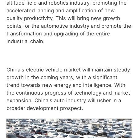
altitude field and robotics industry, promoting the
accelerated landing and amplification of new
quality productivity. This will bring new growth
points for the automotive industry and promote the
transformation and upgrading of the entire
industrial chain.
China's electric vehicle market will maintain steady
growth in the coming years, with a significant
trend towards new energy and intelligence. With
the continuous progress of technology and market
expansion, China's auto industry will usher in a
broader development prospect.