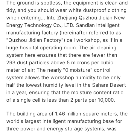
The ground is spotless, the equipment is clean and
tidy, and you should wear white dustproof clothing
when entering... Into Zhejiang Quzhou Jidian New
Energy Technology Co., LTD. Sandian intelligent
manufacturing factory (hereinafter referred to as
"Quzhou Jidian Factory") cell workshop, as if in a
huge hospital operating room. The air cleaning
system here ensures that there are fewer than
293 dust particles above 5 microns per cubic
meter of air; The nearly "0 moisture" control
system allows the workshop humidity to be only
half the lowest humidity level in the Sahara Desert
in a year, ensuring that the moisture content ratio
of a single cell is less than 2 parts per 10,000.
The building area of 1.46 million square meters, the
world's largest intelligent manufacturing base for
three power and energy storage systems, was