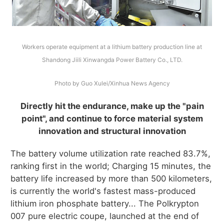
Workers operate equipment at a lithium battery production line at
Shandong Jiili Xinwangda Power Battery Co., LTD.
Photo by Guo Xulei/Xinhua News Agency
Directly hit the endurance, make up the "pain
point", and continue to force material system
innovation and structural innovation
The battery volume utilization rate reached 83.7%,
ranking first in the world; Charging 15 minutes, the
battery life increased by more than 500 kilometers,
is currently the world's fastest mass-produced
lithium iron phosphate battery... The Polkrypton
007 pure electric coupe, launched at the end of