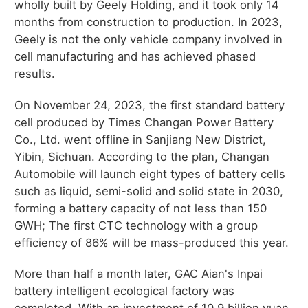
wholly built by Geely Holding, and it took only 14
months from construction to production. In 2023,
Geely is not the only vehicle company involved in
cell manufacturing and has achieved phased
results.
On November 24, 2023, the first standard battery
cell produced by Times Changan Power Battery
Co., Ltd. went offline in Sanjiang New District,
Yibin, Sichuan. According to the plan, Changan
Automobile will launch eight types of battery cells
such as liquid, semi-solid and solid state in 2030,
forming a battery capacity of not less than 150
GWH; The first CTC technology with a group
efficiency of 86% will be mass-produced this year.
More than half a month later, GAC Aian's Inpai
battery intelligent ecological factory was