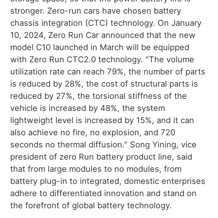
stronger. Zero-run cars have chosen battery
chassis integration (CTC) technology. On January
10, 2024, Zero Run Car announced that the new
model C10 launched in March will be equipped
with Zero Run CTC2.0 technology. "The volume
utilization rate can reach 79%, the number of parts
is reduced by 28%, the cost of structural parts is
reduced by 27%, the torsional stiffness of the
vehicle is increased by 48%, the system
lightweight level is increased by 15%, and it can
also achieve no fire, no explosion, and 720
seconds no thermal diffusion." Song Yining, vice
president of zero Run battery product line, said
that from large modules to no modules, from
battery plug-in to integrated, domestic enterprises
adhere to differentiated innovation and stand on
the forefront of global battery technology.