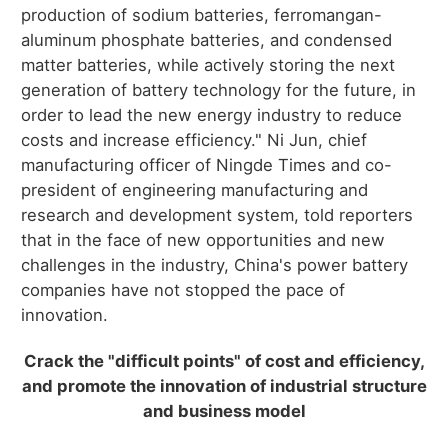
production of sodium batteries, ferromangan-
aluminum phosphate batteries, and condensed
matter batteries, while actively storing the next
generation of battery technology for the future, in
order to lead the new energy industry to reduce
costs and increase efficiency." Ni Jun, chief
manufacturing officer of Ningde Times and co-
president of engineering manufacturing and
research and development system, told reporters
that in the face of new opportunities and new
challenges in the industry, China's power battery
companies have not stopped the pace of
innovation.
Crack the "difficult points" of cost and efficiency,
and promote the innovation of industrial structure
and business model