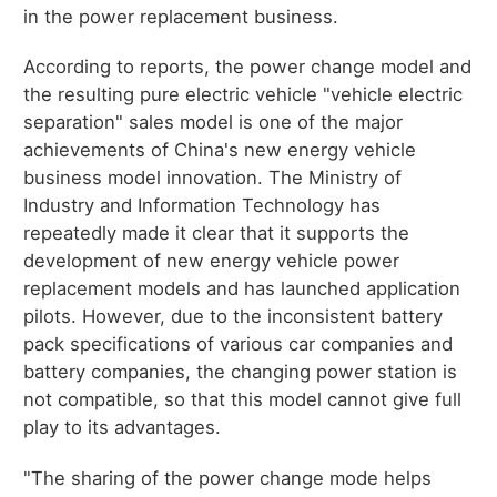
in the power replacement business.
According to reports, the power change model and
the resulting pure electric vehicle "vehicle electric
separation" sales model is one of the major
achievements of China's new energy vehicle
business model innovation. The Ministry of
Industry and Information Technology has
repeatedly made it clear that it supports the
development of new energy vehicle power
replacement models and has launched application
pilots. However, due to the inconsistent battery
pack specifications of various car companies and
battery companies, the changing power station is
not compatible, so that this model cannot give full
play to its advantages.
"The sharing of the power change mode helps