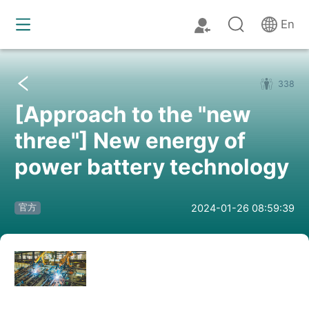
En
338
[Approach to the "new
three"] New energy of
power battery technology
2024-01-26 08:59:39
官方