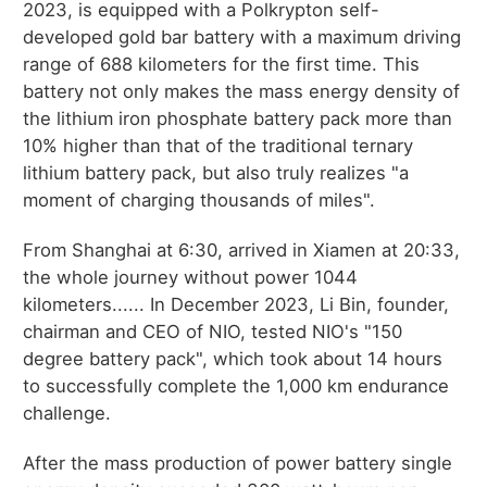
2023, is equipped with a Polkrypton self-
developed gold bar battery with a maximum driving
range of 688 kilometers for the first time. This
battery not only makes the mass energy density of
the lithium iron phosphate battery pack more than
10% higher than that of the traditional ternary
lithium battery pack, but also truly realizes "a
moment of charging thousands of miles".
From Shanghai at 6:30, arrived in Xiamen at 20:33,
the whole journey without power 1044
kilometers...... In December 2023, Li Bin, founder,
chairman and CEO of NIO, tested NIO's "150
degree battery pack", which took about 14 hours
to successfully complete the 1,000 km endurance
challenge.
After the mass production of power battery single