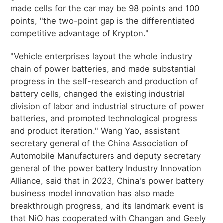
made cells for the car may be 98 points and 100
points, "the two-point gap is the differentiated
competitive advantage of Krypton."
"Vehicle enterprises layout the whole industry
chain of power batteries, and made substantial
progress in the self-research and production of
battery cells, changed the existing industrial
division of labor and industrial structure of power
batteries, and promoted technological progress
and product iteration." Wang Yao, assistant
secretary general of the China Association of
Automobile Manufacturers and deputy secretary
general of the power battery Industry Innovation
Alliance, said that in 2023, China's power battery
business model innovation has also made
breakthrough progress, and its landmark event is
that NiO has cooperated with Changan and Geely