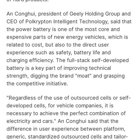
An Conghui, president of Geely Holding Group and
CEO of Polkrypton Intelligent Technology, said that
the power battery is one of the most core and
expensive parts of new energy vehicles, which is
related to cost, but also to the direct user
experience such as safety, battery life and
charging efficiency. The full-stack self-developed
battery is a key part of improving technical
strength, digging the brand "moat" and grasping
the competitive initiative.
"Regardless of the use of outsourced cells or self-
developed cells, for vehicle companies, it is
necessary to achieve the perfect combination of
electricity and cars." An Conghui said that the
difference in user experience between platform,
generic, standardized outsourced cells and tailor-