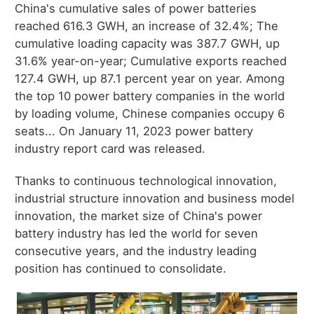
China's cumulative sales of power batteries
reached 616.3 GWH, an increase of 32.4%; The
cumulative loading capacity was 387.7 GWH, up
31.6% year-on-year; Cumulative exports reached
127.4 GWH, up 87.1 percent year on year. Among
the top 10 power battery companies in the world
by loading volume, Chinese companies occupy 6
seats... On January 11, 2023 power battery
industry report card was released.
Thanks to continuous technological innovation,
industrial structure innovation and business model
innovation, the market size of China's power
battery industry has led the world for seven
consecutive years, and the industry leading
position has continued to consolidate.