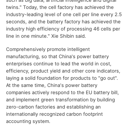
twins." Today, the cell factory has achieved the
industry-leading level of one cell per line every 2.5
seconds, and the battery factory has achieved the
industry high efficiency of processing 46 cells per
line in one minute." Xie Shibin said.
Comprehensively promote intelligent
manufacturing, so that China's power battery
enterprises continue to lead the world in cost,
efficiency, product yield and other core indicators,
laying a solid foundation for products to "go out".
At the same time, China's power battery
companies actively respond to the EU battery bill,
and implement green transformation by building
zero-carbon factories and establishing an
internationally recognized carbon footprint
accounting system.