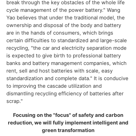
break through the key obstacles of the whole life
cycle management of the power battery." Wang
Yao believes that under the traditional model, the
ownership and disposal of the body and battery
are in the hands of consumers, which brings
certain difficulties to standardized and large-scale
recycling, "the car and electricity separation mode
is expected to give birth to professional battery
banks and battery management companies, which
rent, sell and host batteries with scale, easy
standardization and complete data." It is conducive
to improving the cascade utilization and
dismantling recycling efficiency of batteries after
scrap."
Focusing on the "focus" of safety and carbon
reduction, we will fully implement intelligent and
green transformation