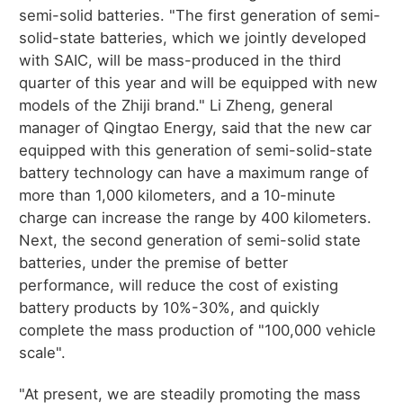
semi-solid batteries. "The first generation of semi-
solid-state batteries, which we jointly developed
with SAIC, will be mass-produced in the third
quarter of this year and will be equipped with new
models of the Zhiji brand." Li Zheng, general
manager of Qingtao Energy, said that the new car
equipped with this generation of semi-solid-state
battery technology can have a maximum range of
more than 1,000 kilometers, and a 10-minute
charge can increase the range by 400 kilometers.
Next, the second generation of semi-solid state
batteries, under the premise of better
performance, will reduce the cost of existing
battery products by 10%-30%, and quickly
complete the mass production of "100,000 vehicle
scale".
"At present, we are steadily promoting the mass