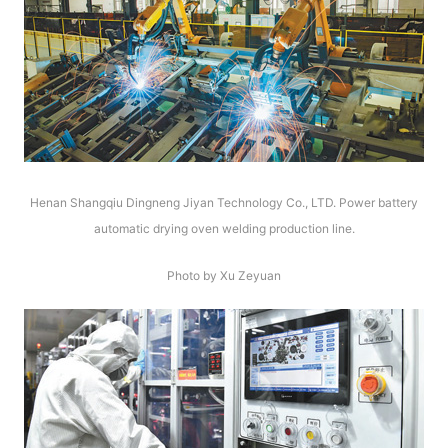
Henan Shangqiu Dingneng Jiyan Technology Co., LTD. Power battery
automatic drying oven welding production line.
Photo by Xu Zeyuan