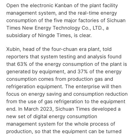
Open the electronic Kanban of the plant facility
management system, and the real-time energy
consumption of the five major factories of Sichuan
Times New Energy Technology Co., LTD., a
subsidiary of Ningde Times, is clear.
Xubin, head of the four-chuan era plant, told
reporters that system testing and analysis found
that 63% of the energy consumption of the plant is
generated by equipment, and 37% of the energy
consumption comes from production gas and
refrigeration equipment. The enterprise will then
focus on energy saving and consumption reduction
from the use of gas refrigeration to the equipment
end. In March 2023, Sichuan Times developed a
new set of digital energy consumption
management system for the whole process of
production, so that the equipment can be turned