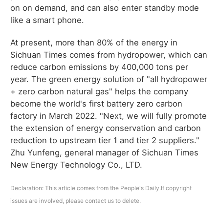
on on demand, and can also enter standby mode
like a smart phone.
At present, more than 80% of the energy in
Sichuan Times comes from hydropower, which can
reduce carbon emissions by 400,000 tons per
year. The green energy solution of "all hydropower
+ zero carbon natural gas" helps the company
become the world's first battery zero carbon
factory in March 2022. "Next, we will fully promote
the extension of energy conservation and carbon
reduction to upstream tier 1 and tier 2 suppliers."
Zhu Yunfeng, general manager of Sichuan Times
New Energy Technology Co., LTD.
Declaration: This article comes from the People's Daily.If copyright
issues are involved, please contact us to delete.