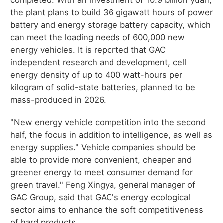
completed. With an investment of 10.9 billion yuan,
the plant plans to build 36 gigawatt hours of power
battery and energy storage battery capacity, which
can meet the loading needs of 600,000 new
energy vehicles. It is reported that GAC
independent research and development, cell
energy density of up to 400 watt-hours per
kilogram of solid-state batteries, planned to be
mass-produced in 2026.
"New energy vehicle competition into the second
half, the focus in addition to intelligence, as well as
energy supplies." Vehicle companies should be
able to provide more convenient, cheaper and
greener energy to meet consumer demand for
green travel." Feng Xingya, general manager of
GAC Group, said that GAC's energy ecological
sector aims to enhance the soft competitiveness
of hard products.