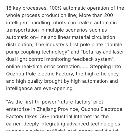
18 key processes, 100% automatic operation of the
whole process production line; More than 200
intelligent handling robots can realize automatic
transportation in multiple scenarios such as
automatic on-line and linear material circulation
distribution; The industry's first pole plate "double
pump coupling technology" and "beta ray and laser
dual light control monitoring feedback system",
online real-time error correction...... Stepping into
Quzhou Pole electric Factory, the high efficiency
and high quality brought by high automation and
intelligence are eye-opening.
"As the first tri-power 'future factory' pilot
enterprise in Zhejiang Province, Quzhou Electrode
Factory takes' 5G+ Industrial Internet 'as the
carrier, deeply integrating advanced technologies
such as big data, artificial intelligence and digital