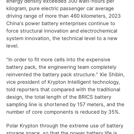
energy density exceeded 300 watt-hours per
kilogram, pure electric passenger car average
driving range of more than 460 kilometers, 2023
China's power battery enterprises continue to
force structural innovation and electrochemical
system innovation, the technical level to a new
level.
"In order to fit more cells into the expensive
battery pack, the engineering team completely
reinvented the battery pack structure." Xie Shibin,
vice president of Krypton Intelligent technology,
told reporters that compared with the traditional
design, the total length of the BRICS battery
sampling line is shortened by 157 meters, and the
number of core components is reduced by 35%.
Polar Krypton through the extreme use of battery
storage space, so that the power battery life is