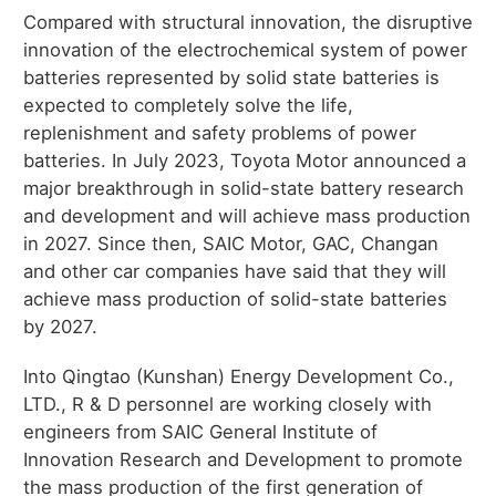
Compared with structural innovation, the disruptive
innovation of the electrochemical system of power
batteries represented by solid state batteries is
expected to completely solve the life,
replenishment and safety problems of power
batteries. In July 2023, Toyota Motor announced a
major breakthrough in solid-state battery research
and development and will achieve mass production
in 2027. Since then, SAIC Motor, GAC, Changan
and other car companies have said that they will
achieve mass production of solid-state batteries
by 2027.
Into Qingtao (Kunshan) Energy Development Co.,
LTD., R & D personnel are working closely with
engineers from SAIC General Institute of
Innovation Research and Development to promote
the mass production of the first generation of