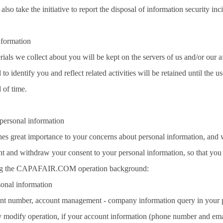
also take the initiative to report the disposal of information security in
nformation
als we collect about you will be kept on the servers of us and/or our af
to identify you and reflect related activities will be retained until the u
 of time.
personal information
s great importance to your concerns about personal information, and will 
nt and withdraw your consent to your personal information, so that you ha
ting the CAPAFAIR.COM operation background:
sonal information
nt number, account management - company information query in your per
ly modify operation, if your account information (phone number and email