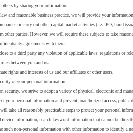
 others by sharing your information.
 law and reasonable business practice, we will provide your information
ompanies or carry out other capital market activities (i.e. IPO, bond is
m other parties. However, we will require these subjects to take reasona
nfidentiality agreements with them.
close to a third party any violation of applicable laws, regulations or r
t rules between you and us.
ate rights and interests of us and our affiliates or other users.
curity of your personal information
on security, we strive to adopt a variety of physical, electronic and ma
tect your personal information and prevent unauthorized access, public d
ill take all reasonably practicable steps to protect your personal infor
l device information, search keyword information that cannot be directly 
e such non-personal information with other information to identify a nat