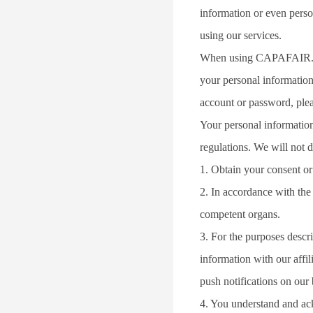
information or even perso
using our services.
When using CAPAFAIR.COM 
your personal information
account or password, ple
Your personal information
regulations. We will not d
1. Obtain your consent or
2. In accordance with the 
competent organs.
3. For the purposes descr
information with our affil
push notifications on our 
4. You understand and ack