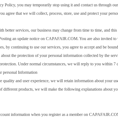
acy Policy, you may temporarily stop using it and contact us through ou
ou agree that we will collect, process, store, use and protect your perso
ith better services, our business may change from time to time, and this 
Posting an update notice on CAPAFAIR.COM. You are also invited to visi
es, by continuing to use our services, you agree to accept and be bound 
about the protection of your personal information collected by the servi
protection. Under normal circumstances, we will reply to you within 7 
r personal Information
ce quality and user experience, we will retain information about your us
s of different products, we will make the following explanations about y
account information when you register as a member on CAPAFAIR.COM