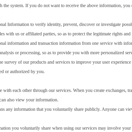
h the system. If you do not want to receive the above information, you
l Information to verify identity, prevent, discover or investigate possibl
es with us or affiliated parties, so as to protect the legitimate rights and i
l information and transaction information from one service with inform
 analysis or processing, so as to provide you with more personalized ser
 the survey of our products and services to improve your user experience
ed or authorized by you.
 with each other through our services. When you create exchanges, trans
 also view your information.
ns any information that you voluntarily share publicly. Anyone can 
rmation you voluntarily share when using our services may involve your 