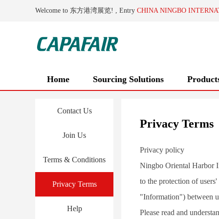
Welcome to 东方港湾展览! , Entry
CHINA NINGBO INTERNA
Home
Sourcing Solutions
Product
Contact Us
Privacy Terms
Join Us
Privacy policy
Terms & Conditions
Ningbo Oriental Harbor In
to the protection of users
Privacy Terms
"Information") between u
Help
Please read and understan