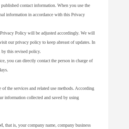
r published contact information. When you use the 
nal information in accordance with this Privacy 
Privacy Policy will be adjusted accordingly. We will 
t our privacy policy to keep abreast of updates. In 
by this revised policy.
ce, you can directly contact the person in charge of 
days.
e of the services and related use methods. According 
our information collected and saved by using 
, that is, your company name, company business 