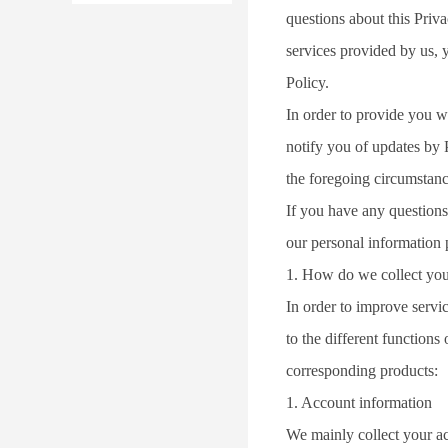
questions about this Priv
services provided by us, y
Policy.
In order to provide you w
notify you of updates by 
the foregoing circumstanc
If you have any questions 
our personal information 
1. How do we collect you
In order to improve servi
to the different function
corresponding products:
1. Account information
We mainly collect your 