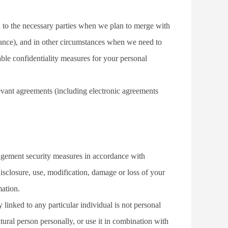
 to the necessary parties when we plan to merge with 
suance), and in other circumstances when we need to 
ble confidentiality measures for your personal 
elevant agreements (including electronic agreements 
nagement security measures in accordance with 
isclosure, use, modification, damage or loss of your 
mation.
linked to any particular individual is not personal 
ural person personally, or use it in combination with 