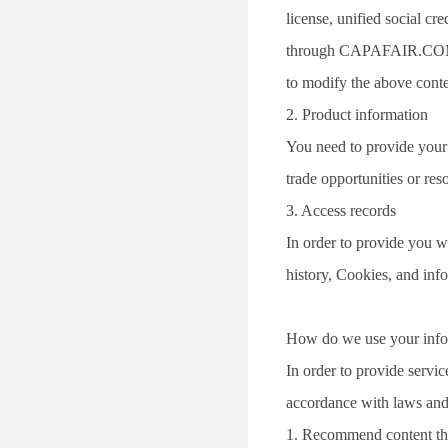
license, unified social c
through CAPAFAIR.COM (i.
to modify the above conte
2. Product information
You need to provide your c
trade opportunities or res
3. Access records
In order to provide you wi
history, Cookies, and in
How do we use your info
In order to provide servi
accordance with laws and 
1. Recommend content that