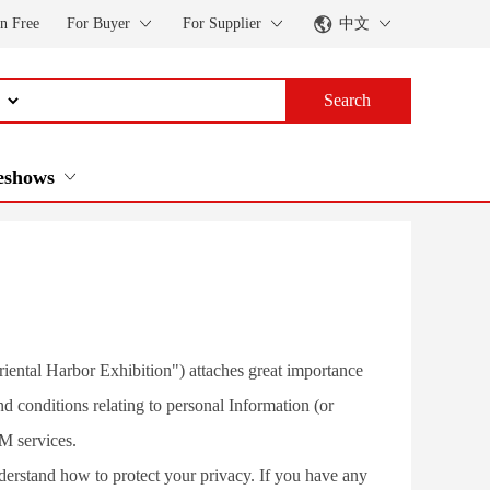
in Free
For Buyer
For Supplier
中文
Search
eshows
iental Harbor Exhibition") attaches great importance 
d conditions relating to personal Information (or 
M services.
derstand how to protect your privacy. If you have any 