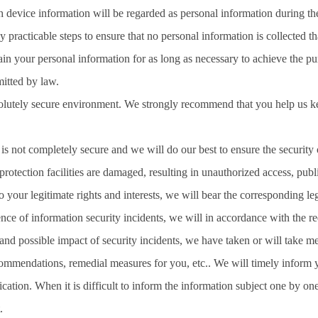
h device information will be regarded as personal information during t
y practicable steps to ensure that no personal information is collected tha
ain your personal information for as long as necessary to achieve the purp
mitted by law.
solutely secure environment. We strongly recommend that you help us k
s not completely secure and we will do our best to ensure the security o
otection facilities are damaged, resulting in unauthorized access, publi
 your legitimate rights and interests, we will bear the corresponding legal
ence of information security incidents, we will in accordance with the r
 and possible impact of security incidents, we have taken or will take m
commendations, remedial measures for you, etc.. We will timely inform yo
fication. When it is difficult to inform the information subject one by on
.