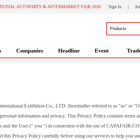
TIONAL AUTOPARTS & AFTERMARKET FAIR 2026
Sign In
|
Jo
s
Companies
Headline
Event
Trad
ternational Exhibition Co., LTD. (hereinafter referred to as "us" or "Or
' personal information and privacy. This Privacy Policy contains terms an
s and the User (" you ") in connection with the use of CAPAFAIR.CO
d this Privacy Policy carefully before using our services to help you un