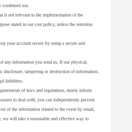
he combined use.
t is not relevant to the implementation of the 
ose stated in our cost policy, unless the retention 
eep your account secure by using a secure and 
f any information you send us. If our physical, 
c disclosure, tampering or destruction of information, 
 liabilities.
equirements of laws and regulations, timely inform 
easures to deal with, you can independently prevent 
u of the information related to the event by email, 
e, we will take a reasonable and effective way to 