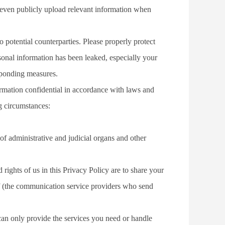
 even publicly upload relevant information when 
tential counterparties. Please properly protect 
sonal information has been leaked, especially your 
sponding measures.
rmation confidential in accordance with laws and 
ng circumstances:
of administrative and judicial organs and other 
ights of us in this Privacy Policy are to share your 
alf (the communication service providers who send 
an only provide the services you need or handle 