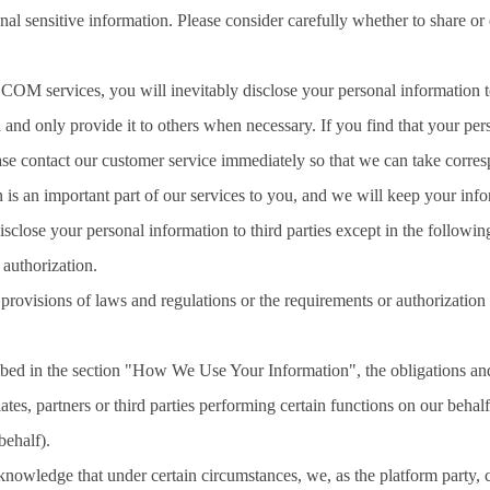
nal sensitive information. Please consider carefully whether to share or
services, you will inevitably disclose your personal information to po
 and only provide it to others when necessary. If you find that your per
ase contact our customer service immediately so that we can take corre
 is an important part of our services to you, and we will keep your info
isclose your personal information to third parties except in the followi
 authorization.
provisions of laws and regulations or the requirements or authorization 
ibed in the section "How We Use Your Information", the obligations and r
iates, partners or third parties performing certain functions on our beh
behalf).
nowledge that under certain circumstances, we, as the platform party, c