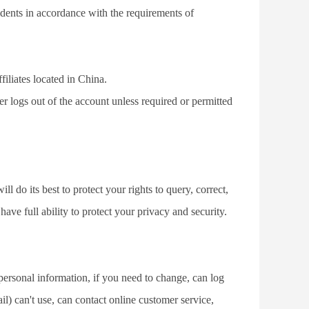
cidents in accordance with the requirements of 
filiates located in China.
ser logs out of the account unless required or permitted 
do its best to protect your rights to query, correct, 
ve full ability to protect your privacy and security.
sonal information, if you need to change, can log 
) can't use, can contact online customer service, 