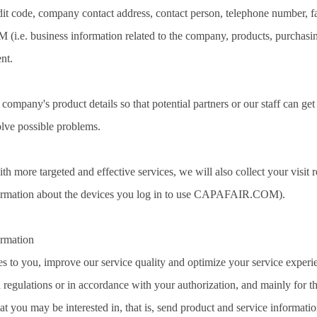
redit code, company contact address, contact person, telephone number, f
e. business information related to the company, products, purchasin
nt.
ompany's product details so that potential partners or our staff can get 
olve possible problems.
th more targeted and effective services, we will also collect your visit r
formation about the devices you log in to use CAPAFAIR.COM).
rmation
ces to you, improve our service quality and optimize your service experi
regulations or in accordance with your authorization, and mainly for t
 you may be interested in, that is, send product and service informatio