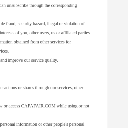
 can unsubscribe through the corresponding 
e fraud, security hazard, illegal or violation of 
nterests of you, other users, us or affiliated parties.
ation obtained from other services for 
vices.
 and improve our service quality.
actions or shares through our services, other 
view or access CAPAFAIR.COM while using or not 
personal information or other people's personal 