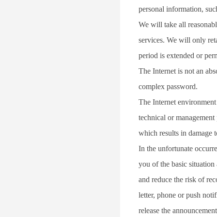
personal information, suc
We will take all reasonabl
services. We will only ret
period is extended or per
The Internet is not an ab
complex password.
The Internet environment i
technical or management pr
which results in damage to
In the unfortunate occurr
you of the basic situation
and reduce the risk of re
letter, phone or push noti
release the announcement