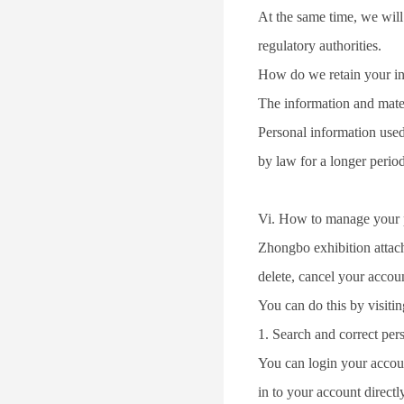
At the same time, we will 
regulatory authorities.
How do we retain your i
The information and materi
Personal information used 
by law for a longer period
Vi. How to manage your 
Zhongbo exhibition attache
delete, cancel your accou
You can do this by visi
1. Search and correct per
You can login your accou
in to your account direct