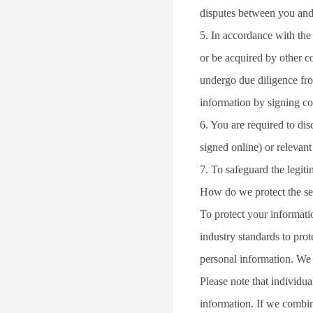
disputes between you and
5. In accordance with the
or be acquired by other c
undergo due diligence fro
information by signing co
6. You are required to dis
signed online) or relevan
7. To safeguard the legitim
How do we protect the se
To protect your informati
industry standards to pro
personal information. We w
Please note that individua
information. If we combin