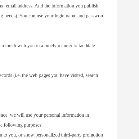
ax, email address, And the information you publish 
g needs). You can use your login name and password 
in touch with you in a timely manner to facilitate 
ecords (i.e. the web pages you have visited, search 
ence, we will use your personal information in 
he following purposes:
n to you, or show personalized third-party promotion 