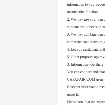
information to you throug
unsubscribe function.
2. We may use your persona
agreements, policies or rul
3. We may combine persona
comprehensive statistics,
4. Let you participate in
5. Other purposes approv
3. Information you share
You can connect and share
CAPAFAIR.COM users can
Relevant Information mea
using it.
Please note that the info