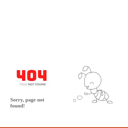
Sorry, page not
found!