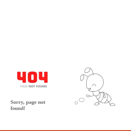
Sorry, page not
found!