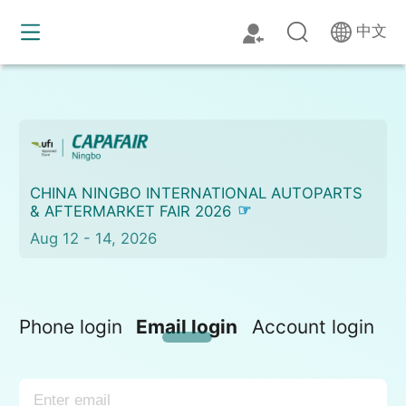
中文
CHINA NINGBO INTERNATIONAL AUTOPARTS
& AFTERMARKET FAIR 2026
Aug 12 - 14, 2026
Phone login
Email login
Account login