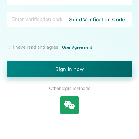
Send Verification Code
I have read and agree
User Agreement
Sign In now
Other login methods